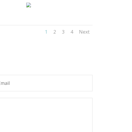
1
2
3
4
Next