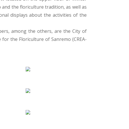
nd the floriculture tradition, as well as
al displays about the activities of the
bers, among the others, are the City of
 for the Floriculture of Sanremo (CREA-