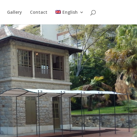
Gallery
Contact
English