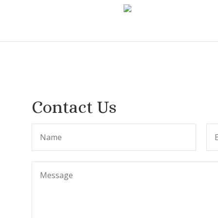
Contact Us