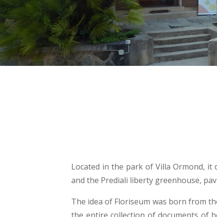
Located in the park of Villa Ormond, it
and the Prediali liberty greenhouse, pav
The idea of Floriseum was born from th
the entire collection of documents of 