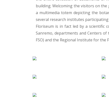
building. Welcoming the visitors on the 
a multimedia totem depicting the botan
several research institutes participating 
Floriseum is in fact led by a scientif
Sanremo, departments and Centers of th
FSO) and the Regional Institute for the Fl