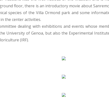
ground floor, there is an introductory movie about Sanremo a
ical species of the Villa Ormond park and some information
in the center activities.
ic committee dealing with exhibitions and events whose mem
e University of Genoa, but also the Experimental Institute
oriculture (IRF).