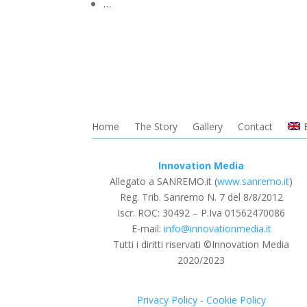
…
Home
The Story
Gallery
Contact
Innovation Media
Allegato a SANREMO.it (
www.sanremo.it
)
Reg. Trib. Sanremo
N. 7 del 8/8/2012
Iscr. ROC: 30492 –
P.Iva 01562470086
E-mail:
info@innovationmedia.it
Tutti i diritti riservati ©Innovation Media
2020/2023
Privacy Policy
-
Cookie Policy