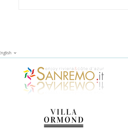
English