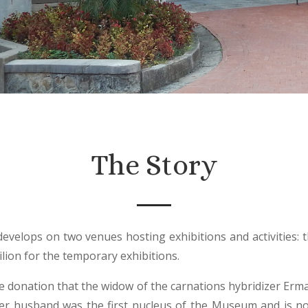
The Story
 develops on two venues hosting exhibitions and activities: 
ilion for the temporary exhibitions.
e donation that the widow of the carnations hybridizer Er
her husband was the first nucleus of the Museum and is n