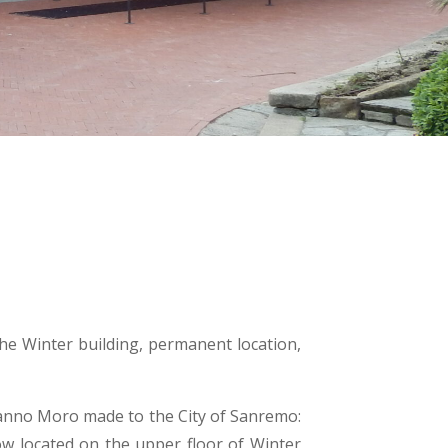
the Winter building, permanent location,
manno Moro made to the City of Sanremo:
ow located on the upper floor of Winter