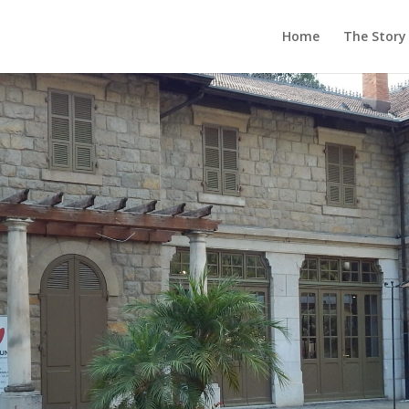
Home
The Story