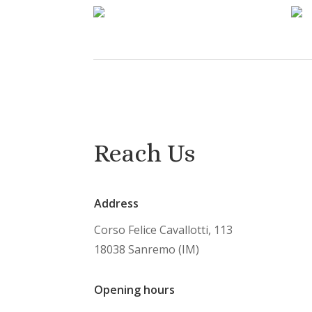
Reach Us
Address
Corso Felice Cavallotti, 113
18038 Sanremo (IM)
Opening hours